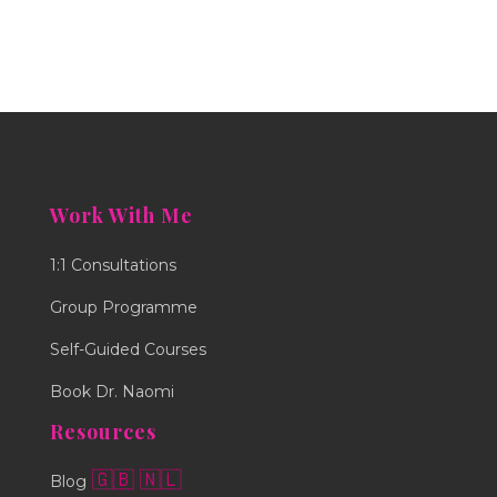
Work With Me
1:1 Consultations
Group Programme
Self-Guided Courses
Book Dr. Naomi
Resources
🇬🇧
🇳🇱
Blog