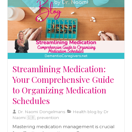
natural ingredients can synergistically enhance
your wellness journey.
Streamlining Medication:
Your Comprehensive Guide
to Organizing Medication
Schedules
Dr. Naomi Dongelmans
Health blog by Dr
Naomi 🇬🇧, prevention
Mastering medication management is crucial