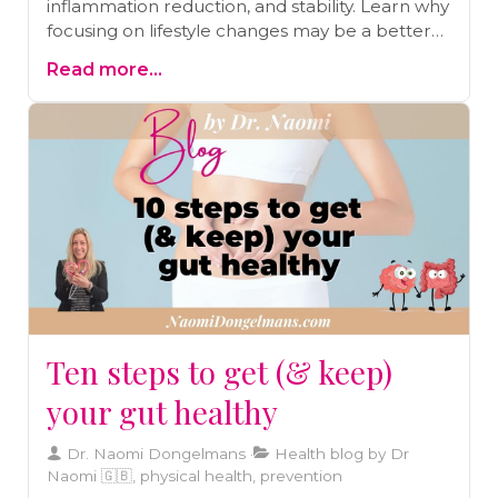
inflammation reduction, and stability. Learn why
focusing on lifestyle changes may be a better
approach than relying solely on statins.
Read more...
Ten steps to get (& keep)
your gut healthy
Dr. Naomi Dongelmans
Health blog by Dr
Naomi 🇬🇧, physical health, prevention