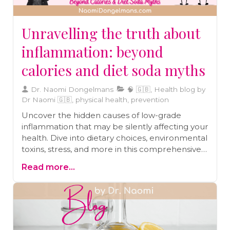
Unravelling the truth about
inflammation: beyond
calories and diet soda myths
Dr. Naomi Dongelmans
🧠 🇬🇧, Health blog by
Dr Naomi 🇬🇧, physical health, prevention
Uncover the hidden causes of low-grade
inflammation that may be silently affecting your
health. Dive into dietary choices, environmental
toxins, stress, and more in this comprehensive
blog post.
Read more...