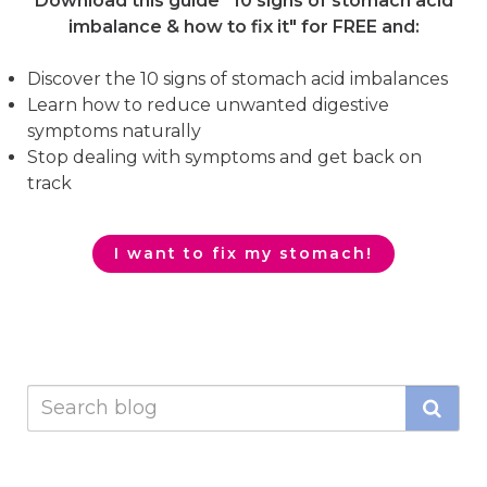
Download this guide "10 signs of stomach acid
imbalance & how to fix it"
for FREE and:
Discover the 10 signs of stomach acid imbalances
Learn how to reduce unwanted digestive
symptoms naturally
Stop dealing with symptoms and get back on
track
I want to fix my stomach!