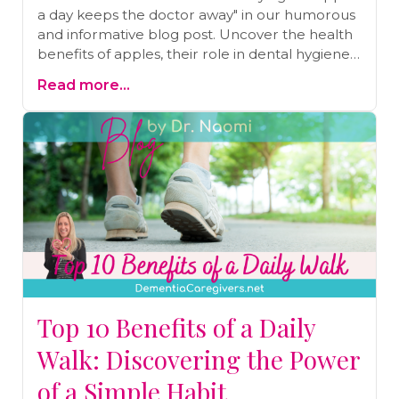
a day keeps the doctor away" in our humorous
and informative blog post. Uncover the health
benefits of apples, their role in dental hygiene
and digestion, and the importance of a well-
Read more...
rounded approach to nutrition. Get ready to
embrace a balanced and laughter-filled
journey towards a healthier you.
Top 10 Benefits of a Daily
Walk: Discovering the Power
of a Simple Habit