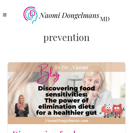
prevention