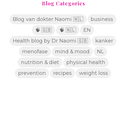
Blog Categories
Blog van dokter Naomi 🇳🇱
business
🧠 🇬🇧
🧠 🇳🇱
EN
Health blog by Dr Naomi 🇬🇧
kanker
menofase
mind & mood
NL
nutrition & diet
physical health
prevention
recipes
weight loss