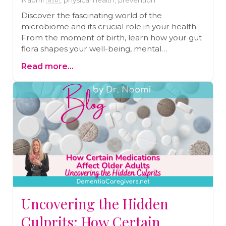
Naomi 🇬🇧, physical health, prevention
Discover the fascinating world of the
microbiome and its crucial role in your health.
From the moment of birth, learn how your gut
flora shapes your well-being, mental
capabilities, and even your risk for diseases like
Read more...
dementia and diabetes. Don't miss Dr. Naomi's
insights and her upcoming talk, "Happy Belly,
Happy Brain," at the FREE 5-Day Women's
Health and Hormone Summit!
Uncovering the Hidden
Culprits: How Certain