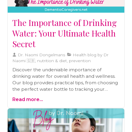
proactive, caregivers can empower
themselves to prevent health issues and
provide the best care possible.
The Importance of Drinking
Water: Your Ultimate Health
Secret
Dr. Naomi Dongelmans
Health blog by Dr
Naomi 🇬🇧, nutrition & diet, prevention
Discover the undeniable importance of
drinking water for overall health and wellness.
Our blog provides practical tips, from choosing
the perfect water bottle to tracking your
hydration habits, helping you embrace the
Read more...
ultimate health secret - proper hydration.