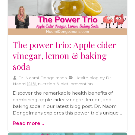
The power trio: Apple cider
vinegar, lemon & baking
soda
Dr. Naomi Dongelmans
Health blog by Dr
Naomi 🇬🇧, nutrition & diet, prevention
Discover the remarkable health benefits of
combining apple cider vinegar, lemon, and
baking soda in our latest blog post. Dr. Naomi
Dongelmans explores this power trio's unique
advantages, from stabilizing blood sugar and
Read more...
aiding weight loss to boosting digestion and
immune health. Learn how these simple,