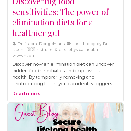
Discovering food
sensitivities: The power of
elimination diets for a
healthier gut
Dr. Naomi Dongelmans
Health blog by Dr
Naomi 🇬🇧, nutrition & diet, physical health,
prevention
Discover how an elimination diet can uncover
hidden food sensitivities and improve gut
health. By temporarily removing and
reintroducing foods, you can identify triggers
behind symptoms like IBS, eczema, and
Read more...
chronic migraines. Learn how this structured
approach supports long-term well-being and
helps you craft a diet tailored to your body’s
needs.