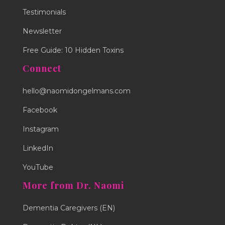
Testimonials
Newsletter
Free Guide: 10 Hidden Toxins
Connect
hello@naomidongelmans.com
Facebook
Instagram
LinkedIn
YouTube
More from Dr. Naomi
Dementia Caregivers (EN)