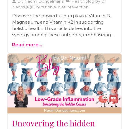
Dr. Naomi Dongelmans
Health blog by Dr
Naomi 🇬🇧, nutrition & diet, prevention
Discover the powerful interplay of Vitamin D,
Magnesium, and Vitamin K2 in supporting
holistic health. This article delves into the
synergy among these nutrients, emphasizing
their collective role in promoting bone health,
Read more...
improving cardiovascular function, and
bolstering the immune system, providing a
comprehensive guide to achieving optimal
well-being.
Uncovering the hidden