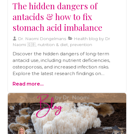
The hidden dangers of
antacids & how to fix
stomach acid imbalance
Dr. Naomi Dongelmans
Health blog by Dr
Naomi 🇬🇧, nutrition & diet, prevention
Discover the hidden dangers of long-term
antacid use, including nutrient deficiencies,
osteoporosis, and increased infection risks.
Explore the latest research findings on
healthier alternatives to improve digestion and
Read more...
maintain optimal gut health. Learn how to
make informed choices for better digestive
health.