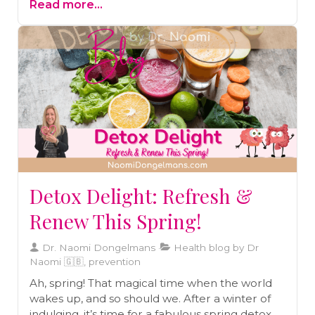
Read more...
the sheer volume of toxins today makes
additional detoxification essential. One of the
simplest and most effective ways to support
this process is by taking an Epsom salt bath.
Discover the numerous benefits of Epsom salt
baths, from easing stress and improving sleep
to aiding in pain relief and detoxification. Read
on to learn more and find out how to draw the
perfect detox bath.
Detox Delight: Refresh &
Renew This Spring!
Dr. Naomi Dongelmans
Health blog by Dr
Naomi 🇬🇧, prevention
Ah, spring! That magical time when the world
wakes up, and so should we. After a winter of
indulging, it’s time for a fabulous spring detox.