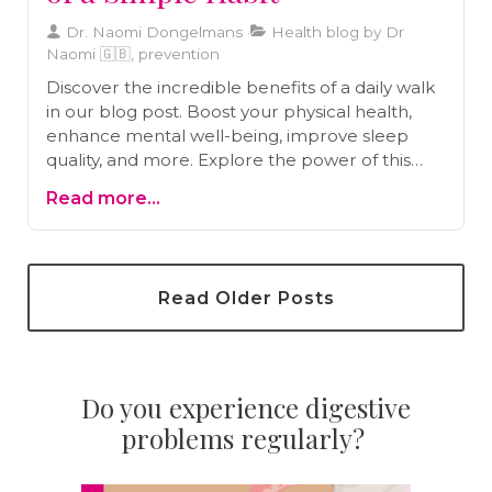
Dr. Naomi Dongelmans
Health blog by Dr
Naomi 🇬🇧, prevention
Discover the incredible benefits of a daily walk
in our blog post. Boost your physical health,
enhance mental well-being, improve sleep
quality, and more. Explore the power of this
accessible exercise for a healthier and happier
Read more...
life.
Read Older Posts
Do you experience digestive
problems regularly?