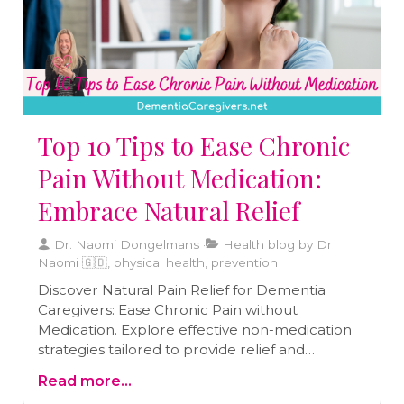
Top 10 Tips to Ease Chronic
Pain Without Medication:
Embrace Natural Relief
Dr. Naomi Dongelmans
Health blog by Dr
Naomi 🇬🇧, physical health, prevention
Discover Natural Pain Relief for Dementia
Caregivers: Ease Chronic Pain without
Medication. Explore effective non-medication
strategies tailored to provide relief and
improve well-being. Prioritize self-care and find
Read more...
comfort in caring for yourself while caring for