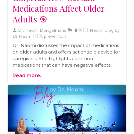
Medications Affect Older
Adults 🎯
Dr. Naomi Dongelmans
🧠 🇬🇧, Health blog by
Dr Naomi 🇬🇧, prevention
Dr. Naomi discusses the impact of medications
on older adults and offers actionable advice for
caregivers. She highlights common
medications that can have negative effects,
such as sedatives, antidepressants,
Read more...
antihistamines, blood pressure meds, bladder
medications, antipsychotics, and painkillers. It is
important for caregivers to be aware of the
potential side effects and consult healthcare
providers if any alarming symptoms arise. Dr.
Dongelmans also offers a free eBook, "Clear
Minds, Steady Feet," as a comprehensive guide
to understanding and managing medications
for older adults. By staying informed and