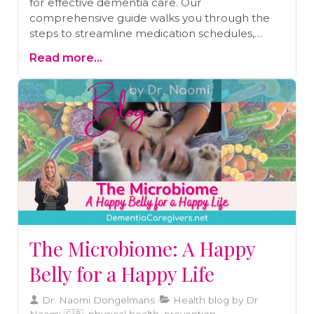
for effective dementia care. Our
comprehensive guide walks you through the
steps to streamline medication schedules,
reduce the risk of missed doses, and enhance
Read more...
your loved one's health and well-being. Learn
more about medication review and other
essential strategies to make this aspect of
caregiving more manageable.
The Microbiome: A Happy
Belly for a Happy Life
Dr. Naomi Dongelmans
Health blog by Dr