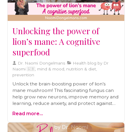
Unlocking the power of
lion’s mane: A cognitive
superfood
Dr. Naomi Dongelmans
Health blog by Dr
Naomi 🇬🇧, mind & mood, nutrition & diet,
prevention
Unlock the brain-boosting power of lion’s
mane mushroom! This fascinating fungus can
help grow new neurons, improve memory and
learning, reduce anxiety, and protect against
Alzheimer’s and Parkinson’s. Dive into the
Read more...
science behind its benefits and learn how to
add this cognitive superfood to your diet for
better brain health and function.