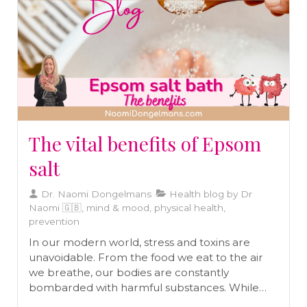
The vital benefits of Epsom
salt
Dr. Naomi Dongelmans
Health blog by Dr
Naomi 🇬🇧, mind & mood, physical health,
prevention
In our modern world, stress and toxins are
unavoidable. From the food we eat to the air
we breathe, our bodies are constantly
bombarded with harmful substances. While
our bodies are designed to detoxify naturally,