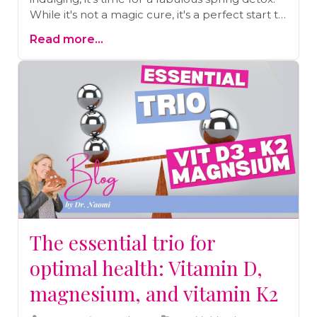
While it's not a magic cure, it's a perfect start to
a healthier you. Let’s dive into why a spring
Read more...
detox isn’t just good – it's essential.Why spring,
you ask?Toxins are like uninvited guests
everywhere in our modern world! Our bodies
are bombarded with substances from air
pollution to what we eat. Spring is the season of
renewal, the ideal time to gently tell these
toxins, “Party’s over, folks!” It’s about giving your
body and mind a fresh start.
The essential trio for
optimal health: Vitamin D,
magnesium, and vitamin K2