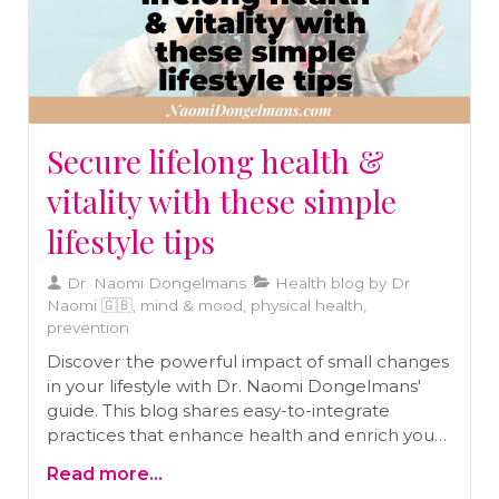
Secure lifelong health &
vitality with these simple
lifestyle tips
Dr. Naomi Dongelmans
Health blog by Dr
Naomi 🇬🇧, mind & mood, physical health,
prevention
Discover the powerful impact of small changes
in your lifestyle with Dr. Naomi Dongelmans'
guide. This blog shares easy-to-integrate
practices that enhance health and enrich your
journey toward a vibrant life.
Read more...