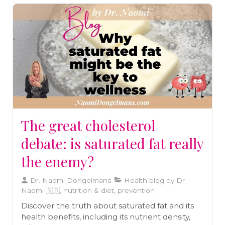
The great cholesterol
debate: is saturated fat really
the enemy?
Dr. Naomi Dongelmans
Health blog by Dr
Naomi 🇬🇧, nutrition & diet, prevention
Discover the truth about saturated fat and its
health benefits, including its nutrient density,