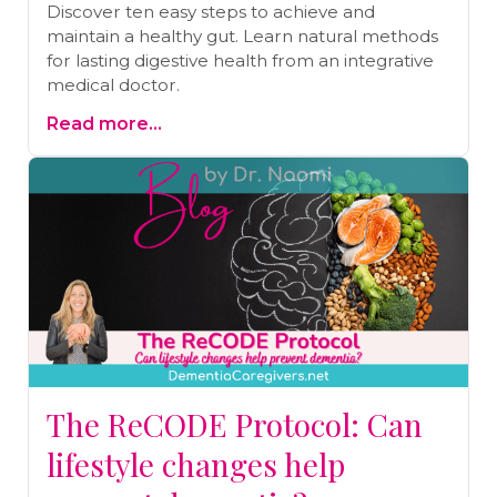
Discover ten easy steps to achieve and
maintain a healthy gut. Learn natural methods
for lasting digestive health from an integrative
medical doctor.
Read more...
The ReCODE Protocol: Can
lifestyle changes help