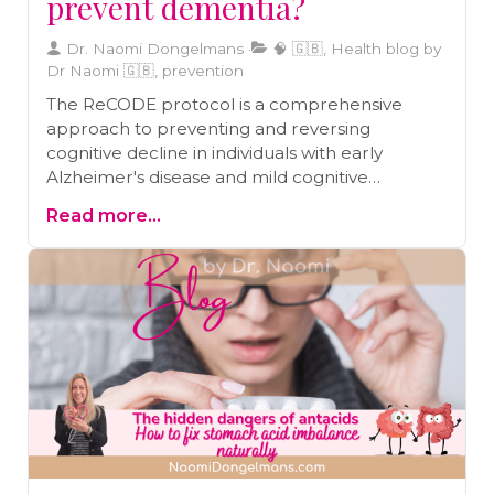
prevent dementia?
Dr. Naomi Dongelmans
🧠 🇬🇧, Health blog by
Dr Naomi 🇬🇧, prevention
The ReCODE protocol is a comprehensive
approach to preventing and reversing
cognitive decline in individuals with early
Alzheimer's disease and mild cognitive
impairment. Recent studies support the
Read more...
effectiveness of the protocol, which includes
lifestyle factors such as diet, exercise, sleep,
stress management, and brain stimulation.
Practical steps to integrate the ReCODE
method into daily life include following a
Mediterranean diet, incorporating brain-
healthy foods, engaging in regular physical
activity, improving sleep quality, practicing stress
reduction techniques, and maintaining strong
social connections.