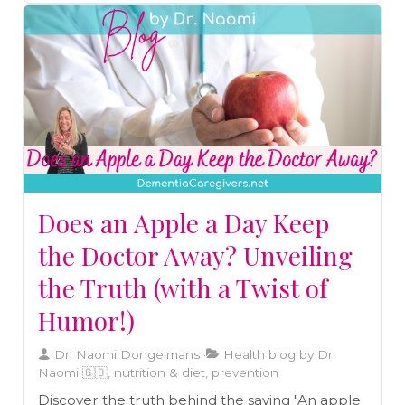
others.
Does an Apple a Day Keep
the Doctor Away? Unveiling
the Truth (with a Twist of
Humor!)
Dr. Naomi Dongelmans
Health blog by Dr
Naomi 🇬🇧, nutrition & diet, prevention
Discover the truth behind the saying "An apple