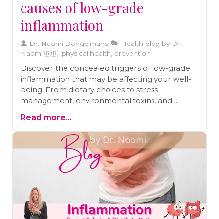
causes of low-grade
inflammation
Dr. Naomi Dongelmans
Health blog by Dr
Naomi 🇬🇧, physical health, prevention
Discover the concealed triggers of low-grade
inflammation that may be affecting your well-
being. From dietary choices to stress
management, environmental toxins, and
microbiome balance, this blog uncovers the
Read more...
secrets to better health.