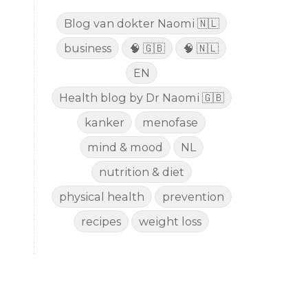
Blog van dokter Naomi 🇳🇱
business
🧠 🇬🇧
🧠 🇳🇱
EN
Health blog by Dr Naomi 🇬🇧
kanker
menofase
mind & mood
NL
nutrition & diet
physical health
prevention
recipes
weight loss