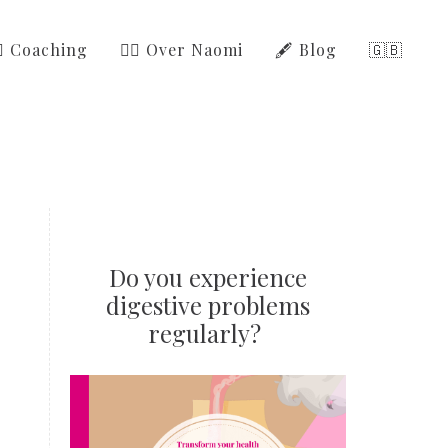
‍⚕️ Coaching
🙋‍♀️ Over Naomi
🖋️ Blog
🇬🇧
Do you experience
digestive problems
regularly?