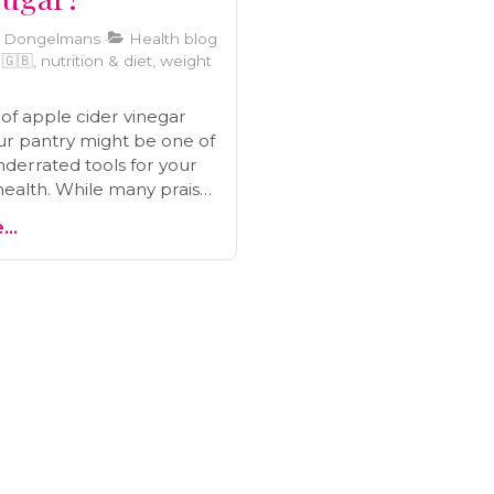
i Dongelmans
Health blog
🇧, nutrition & diet, weight
 of apple cider vinegar
your pantry might be one of
derrated tools for your
health. While many praise
 loss, its real power lies in
..
eeper: its ability to help
lood sugar. Before you
g swigs from the bottle,
t what the science actually
ght way to use it to avoid
takes, and how this
medy can be a game-
r your energy and