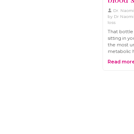
Dr. Naom
by Dr Naomi 
loss
That bottle
sitting in 
the most un
metabolic 
it for weight
Read more.
something d
stabilize b
start takin
let's look a
says, the ri
common mis
ancient re
changer fo
digestion.