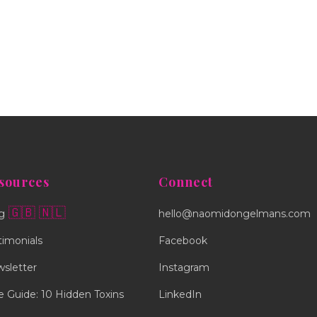
sources
Connect
🇬🇧
🇳🇱
g
hello@naomidongelmans.com
timonials
Facebook
sletter
Instagram
e Guide: 10 Hidden Toxins
LinkedIn