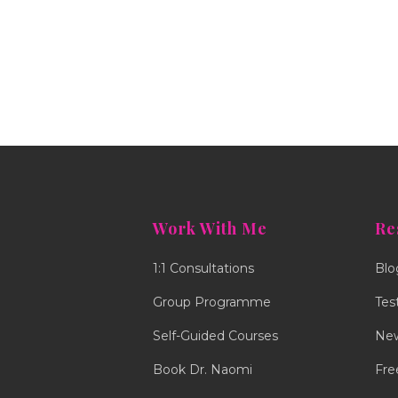
Work With Me
Re
1:1 Consultations
Blo
Group Programme
Tes
Self-Guided Courses
New
Book Dr. Naomi
Fre