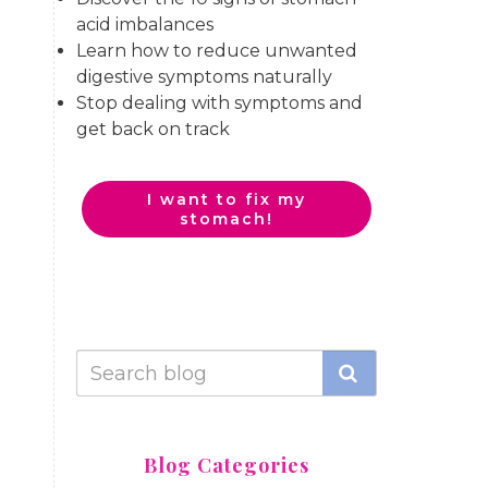
acid imbalances
Learn how to reduce unwanted
digestive symptoms naturally
Stop dealing with symptoms and
get back on track
I want to fix my
stomach!
Blog Categories