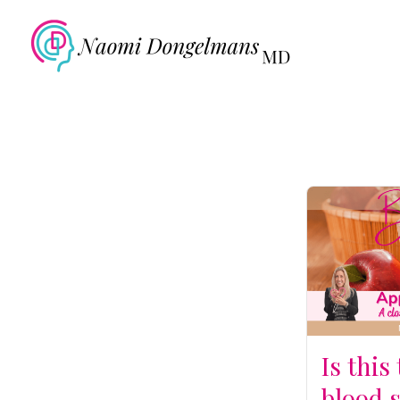
Is this
blood 