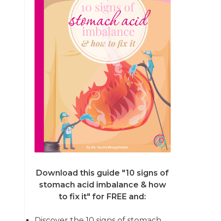
Download this guide "10 signs of
stomach acid imbalance & how
to fix it"
for FREE and:
Discover the 10 signs of stomach