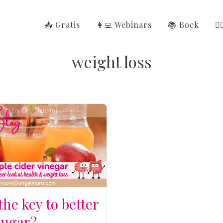
📥 Gratis
👩‍💻 Webinars
📚 Boek
👩
weight loss
 the key to better
sugar?