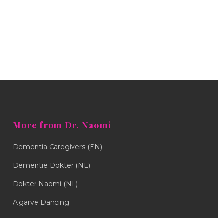
More from Dr. Naomi
Dementia Caregivers (EN)
Dementie Dokter (NL)
Dokter Naomi (NL)
Algarve Dancing