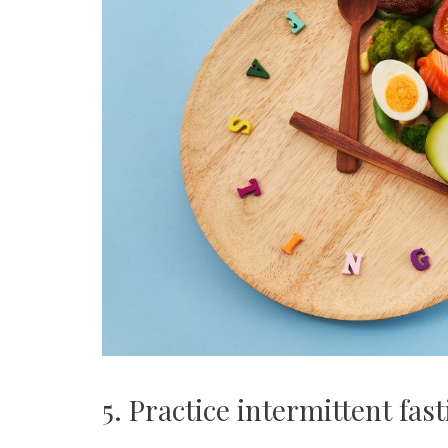
5. Practice intermittent fas