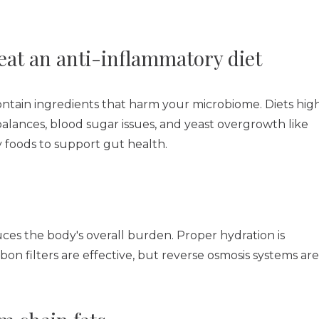
eat an anti-inflammatory diet
ontain ingredients that harm your microbiome. Diets hig
balances, blood sugar issues, and yeast overgrowth like
 foods to support gut health.
es the body's overall burden. Proper hydration is
rbon filters are effective, but reverse osmosis systems are