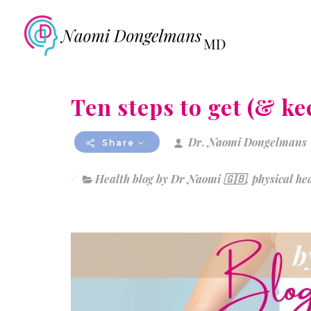
Ten steps to get (& ke
Dr. Naomi Dongelmans
Share
Health blog by Dr Naomi 🇬🇧
,
physical he