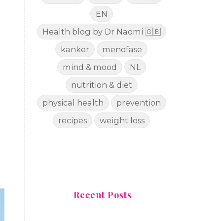
EN
Health blog by Dr Naomi 🇬🇧
kanker
menofase
mind & mood
NL
nutrition & diet
physical health
prevention
recipes
weight loss
Recent Posts