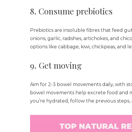
8. Consume prebiotics
Prebiotics are insoluble fibres that feed gu
onions, garlic, radishes, artichokes, and ch
options like cabbage, kiwi, chickpeas, and len
9. Get moving
Aim for 2-3 bowel movements daily, with st
bowel movements help excrete food and met
you’re hydrated, follow the previous steps,