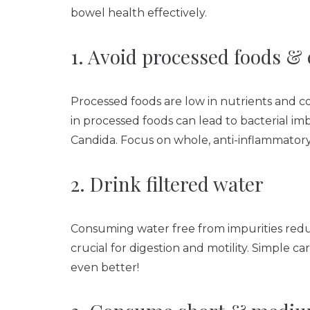
bowel health effectively.
1. Avoid processed foods & 
Processed foods are low in nutrients and c
in processed foods can lead to bacterial im
Candida. Focus on whole, anti-inflammatory
2. Drink filtered water
Consuming water free from impurities reduc
crucial for digestion and motility. Simple ca
even better!