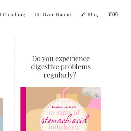
‍⚕️ Coaching
🙋‍♀️ Over Naomi
🖋️ Blog
🇬🇧
Do you experience
digestive problems
regularly?