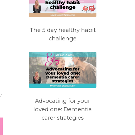
The 5 day healthy habit
challenge
e
Advocating for your
loved one: Dementia
carer strategies