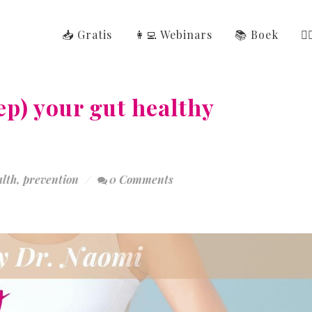
📥 Gratis
👩‍💻 Webinars
📚 Boek
👩
ep) your gut healthy
alth
,
prevention
0 Comments