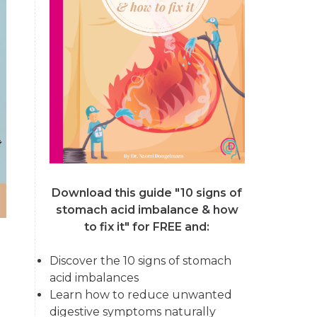
Download this guide "10 signs of
stomach acid imbalance & how
to fix it"
for FREE and:
Discover the 10 signs of stomach
acid imbalances
Learn how to reduce unwanted
digestive symptoms naturally