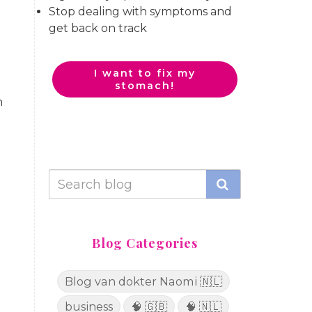
Stop dealing with symptoms and
get back on track
I want to fix my
stomach!
h
Blog Categories
Blog van dokter Naomi 🇳🇱
business
🧠 🇬🇧
🧠 🇳🇱