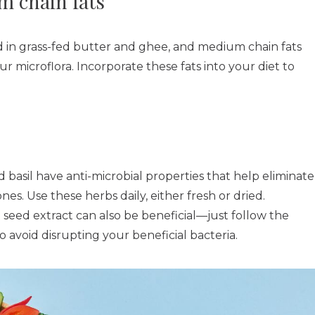
 chain fats
nd in grass-fed butter and ghee, and medium chain fats
ur microflora. Incorporate these fats into your diet to
basil have anti-microbial properties that help eliminate
s. Use these herbs daily, either fresh or dried.
seed extract can also be beneficial—just follow the
avoid disrupting your beneficial bacteria.