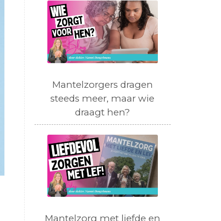
Mantelzorgers dragen
steeds meer, maar wie
draagt hen?
Mantelzorg met liefde en