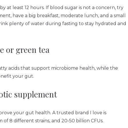
at least 12 hours. If blood sugar is not a concern, try
ment, have a big breakfast, moderate lunch, and a small
Drink plenty of water during fasting to stay hydrated and
e or green tea
tty acids that support microbiome health, while the
enefit your gut.
iotic supplement
mprove your gut health. A trusted brand I love is
 of 8 different strains, and 20-50 billion CFUs.