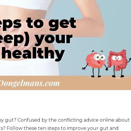
y gut? Confused by the conflicting advice online about
ts? Follow these ten steps to improve your gut and