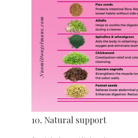
10. Natural support