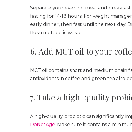
Separate your evening meal and breakfast by 
fasting for 14-18 hours. For weight manage
early dinner, then fast until the next day. 
flush metabolic waste.
6. Add MCT oil to your coffe
MCT oil contains short and medium chain fa
antioxidants in coffee and green tea also b
7. Take a high-quality prob
A high-quality probiotic can significantly i
DoNotAge
. Make sure it contains a minimum