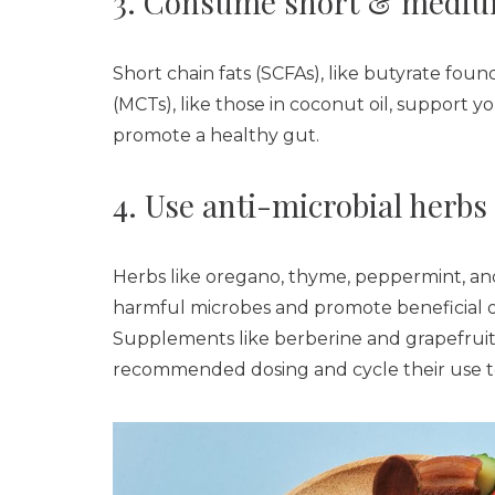
3. Consume short & medium
Short chain fats (SCFAs), like butyrate fou
(MCTs), like those in coconut oil, support yo
promote a healthy gut.
4. Use anti-microbial herbs
Herbs like oregano, thyme, peppermint, and 
harmful microbes and promote beneficial one
Supplements like berberine and grapefruit 
recommended dosing and cycle their use to 