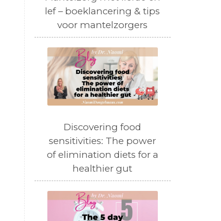
lef – boeklancering & tips
voor mantelzorgers
Discovering food
sensitivities: The power
of elimination diets for a
healthier gut