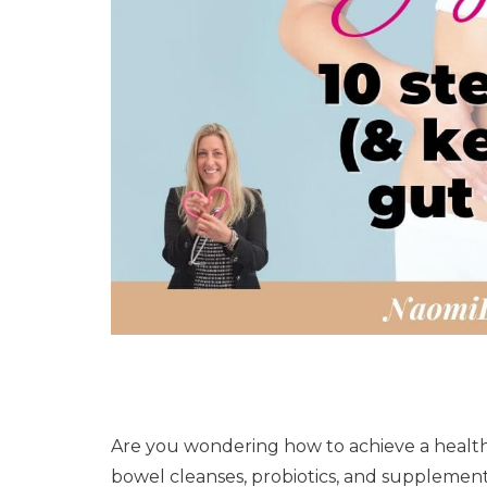
Are you wondering how to achieve a health
bowel cleanses, probiotics, and supplemen