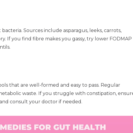
t bacteria. Sources include asparagus, leeks, carrots,
icory. If you find fibre makes you gassy, try lower FODMAP
tils.
ools that are well-formed and easy to pass. Regular
abolic waste. If you struggle with constipation, ensur
 and consult your doctor if needed.