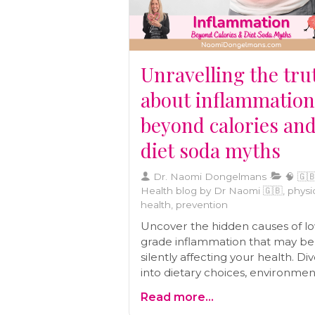
Unravelling the tru
about inflammation
beyond calories an
diet soda myths
Dr. Naomi Dongelmans
🧠 🇬🇧
Health blog by Dr Naomi 🇬🇧, physi
health, prevention
Uncover the hidden causes of l
grade inflammation that may be
silently affecting your health. Di
into dietary choices, environmen
toxins, stress, and more in this
Read more...
comprehensive blog post.