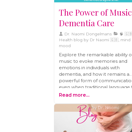
The Power of Music
Dementia Care
Dr. Naomi Dongelmans
🧠 🇬🇧
Health blog by Dr Naomi 🇬🇧, mind
mood
Explore the remarkable ability o
music to evoke memories and
emotions in individuals with
dementia, and how it remains a
powerful form of communicatio
even when traditional language fa
Dive into the neuroscientific insi
Read more...
and therapeutic potential of mus
dementia care.