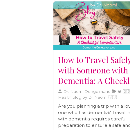
How to Travel Safel
with Someone with
Dementia: A Checkl
Dr. Naomi Dongelmans
🧠 🇬🇧
Health blog by Dr Naomi 🇬🇧
Are you planning a trip with a lo
one who has dementia? Travelli
with dementia requires careful
preparation to ensure a safe an