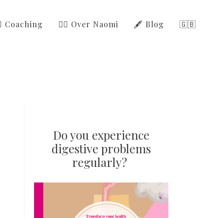
‍⚕️ Coaching
🙋‍♀️ Over Naomi
🖋️ Blog
🇬🇧
Do you experience
digestive problems
regularly?