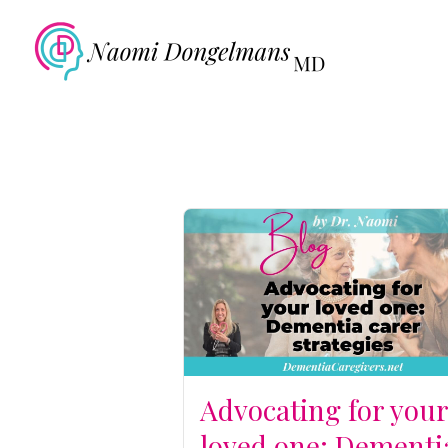
Advocating for you
loved one: Dementi