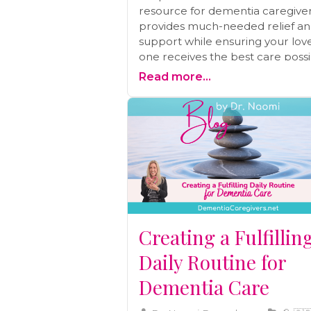
resource for dementia caregivers
provides much-needed relief a
support while ensuring your lov
one receives the best care possi
Explore why respite care matter
Read more...
how to access it, and the benefits
offers both you and your loved 
Creating a Fulfillin
Daily Routine for
Dementia Care