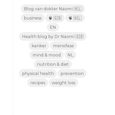
Blog van dokter Naomi 🇳🇱
business
🧠 🇬🇧
🧠 🇳🇱
EN
Health blog by Dr Naomi 🇬🇧
kanker
menofase
mind & mood
NL
nutrition & diet
physical health
prevention
recipes
weight loss