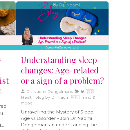
sense of liberation can give way to
questions and concerns about the
feasibility and safety of solo travel for
individuals with dementia.
y
Understanding sleep
changes: Age-related
ist
or a sign of a problem?
,
Dr. Naomi Dongelmans
🧠 🇬🇧,
Health blog by Dr Naomi 🇬🇧, mind &
mood
ved
Unravelling the Mystery of Sleep:
ng
Age vs Disorder - Join Dr Naomi
Dongelmans in understanding the
d