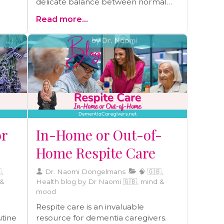
delicate balance between normal
sleep changes due to ageing and
you
Read more...
signs of serious sleep disorders. This
insightful blog provides essential
guidance for caregivers and the
ng
elderly to recognize when it's more
ons,
than just age affecting sleep, and
this
when to seek professional advice. A
ney
must-read for anyone committed to
ind.
maintaining optimal health and well-
being through quality sleep.
or
In-Home or Out-of-
Home Respite Care
,
Dr. Naomi Dongelmans
🧠 🇬🇧,
 &
Health blog by Dr Naomi 🇬🇧, mind &
mood
Respite care is an invaluable
utine
resource for dementia caregivers.