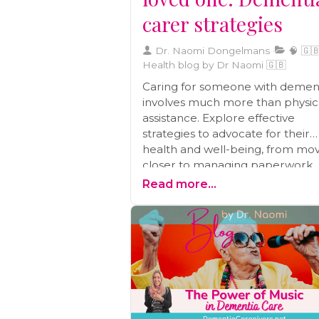
carer strategies
Dr. Naomi Dongelmans
🧠 🇬🇧
Health blog by Dr Naomi 🇬🇧
Caring for someone with demen
involves much more than physic
assistance. Explore effective
strategies to advocate for their
health and well-being, from mo
closer to managing paperwork,
preventive care, and building a
Read more...
wellness team