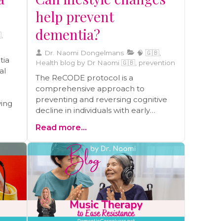
help prevent
dementia?
,
Dr. Naomi Dongelmans
🧠 🇬🇧,
tia
Health blog by Dr Naomi 🇬🇧, prevention
al
The ReCODE protocol is a
comprehensive approach to
preventing and reversing cognitive
ving
decline in individuals with early
Alzheimer's disease and mild
Read more...
cognitive impairment. Recent studies
support the effectiveness of the
protocol, which includes lifestyle
factors such as diet, exercise, sleep,
stress management, and brain
stimulation. Practical steps to
integrate the ReCODE method into
daily life include following a
Mediterranean diet, incorporating