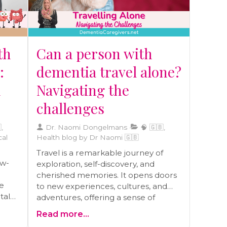
th
Can a person with
:
dementia travel alone?
d
Navigating the
challenges
,
Dr. Naomi Dongelmans
🧠 🇬🇧,
cal
Health blog by Dr Naomi 🇬🇧
Travel is a remarkable journey of
ow-
exploration, self-discovery, and
cherished memories. It opens doors
ve
to new experiences, cultures, and
tal
adventures, offering a sense of
freedom and joy. Yet, when dementia
Read more...
becomes a part of the equation, this