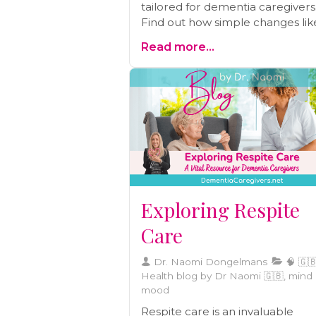
tailored for dementia caregivers
Find out how simple changes lik
setting a regular bedtime, redu
Read more...
technology use, and practising
gratitude can lead to more restf
nights and energized days. A mu
read for every caregiver.
Exploring Respite
Care
Dr. Naomi Dongelmans
🧠 🇬🇧
Health blog by Dr Naomi 🇬🇧, mind
mood
Respite care is an invaluable