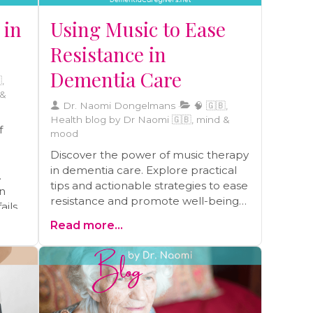
brain-healthy foods, engaging in
 in
Using Music to Ease
regular physical activity, improving
sleep quality, practicing stress
Resistance in
reduction techniques, and
Dementia Care
maintaining strong social
,
connections.
 &
Dr. Naomi Dongelmans
🧠 🇬🇧,
Health blog by Dr Naomi 🇬🇧, mind &
f
mood
Discover the power of music therapy
in dementia care. Explore practical
tips and actionable strategies to ease
n
resistance and promote well-being
ils.
through the therapeutic use of
ghts
Read more...
music.
ic in