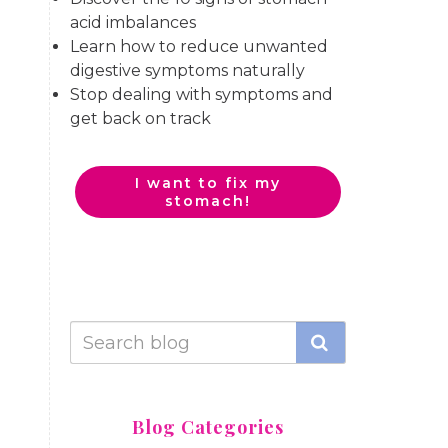
acid imbalances
Learn how to reduce unwanted
digestive symptoms naturally
Stop dealing with symptoms and
get back on track
I want to fix my
stomach!
Blog Categories