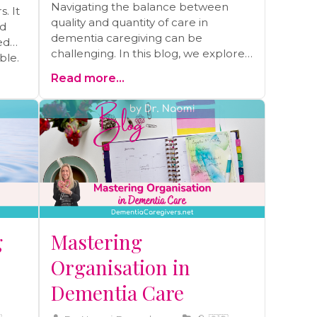
Navigating the balance between
. It
quality and quantity of care in
nd
dementia caregiving can be
ed
challenging. In this blog, we explore
ble.
the crucial decision-making process,
s,
Read more...
including when to prioritize comfort
 it
over medical interventions and
one.
maintaining your loved one's well-
being. Discover insights and
strategies to ensure the best
possible care.
g
Mastering
Organisation in
Dementia Care