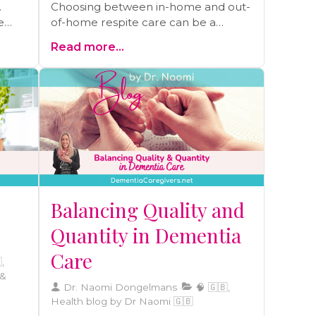
.
Choosing between in-home and out-
e
of-home respite care can be a
cing
pivotal decision. Learn the
Read more...
differences between these options
ul
and make the right choice for your
st-
loved one in our latest blog.
Balancing Quality and
Quantity in Dementia
Care
,
 &
Dr. Naomi Dongelmans
🧠 🇬🇧,
Health blog by Dr Naomi 🇬🇧