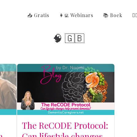
📥 Gratis
👩‍💻 Webinars
📚 Boek
👩
🧠 🇬🇧
r
The ReCODE Protocol:
a
Can lifestyle changes