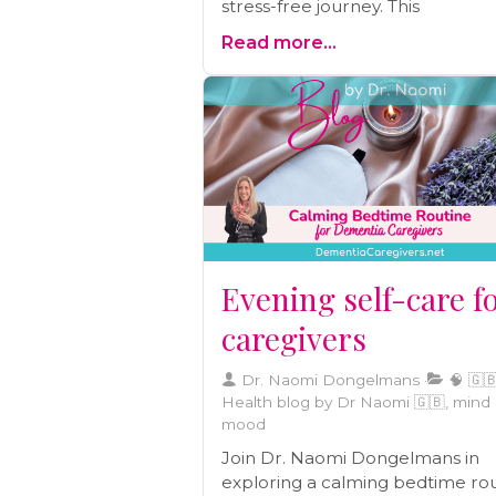
stress-free journey. This
comprehensive guide provides 
Read more...
with essential tips and insights to
make your travel experience as
smooth as possible. From packi
essentials to managing medicati
we've got you covered. Explore 
guide and embark on your jour
with confidence and peace of m
Evening self-care f
caregivers
Dr. Naomi Dongelmans
🧠 🇬🇧
Health blog by Dr Naomi 🇬🇧, mind
mood
Join Dr. Naomi Dongelmans in
exploring a calming bedtime ro