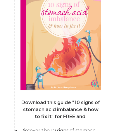
Download this guide "10 signs of
stomach acid imbalance & how
to fix it"
for FREE and:
Discover the 10 signs of stomach