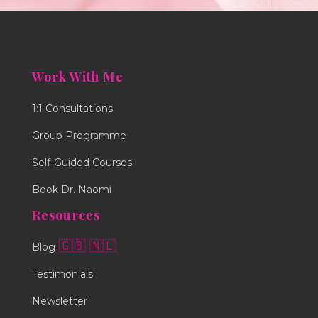
Work With Me
1:1 Consultations
Group Programme
Self-Guided Courses
Book Dr. Naomi
Resources
🇬🇧
🇳🇱
Blog
Testimonials
Newsletter