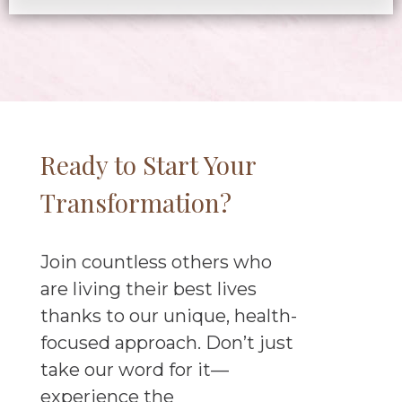
Ready to Start Your
Transformation?
Join countless others who
are living their best lives
thanks to our unique, health-
focused approach. Don’t just
take our word for it—
experience the