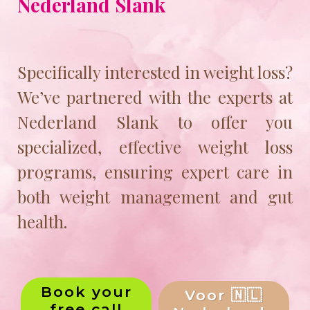
Nederland Slank
Specifically interested in weight loss?
We’ve partnered with the experts at
Nederland Slank to offer you
specialized, effective weight loss
programs, ensuring expert care in
both weight management and gut
health.
Book your
Voor 🇳🇱
free call