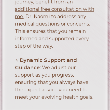
journey, benefit from an
additional free consultation with
me
, Dr. Naomi to address any
medical questions or concerns.
This ensures that you remain
informed and supported every
step of the way.
⭐
Dynamic Support and
Guidance
: We adjust our
support as you progress,
ensuring that you always have
the expert advice you need to
meet your evolving health goals.