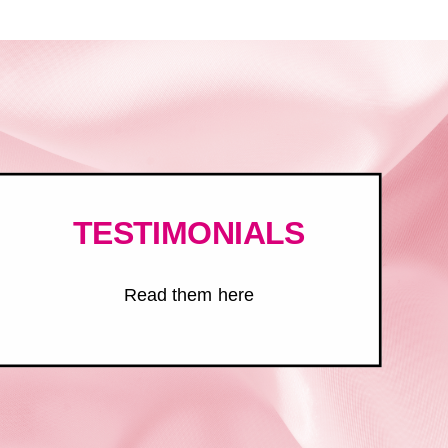
TESTIMONIALS
Read them here