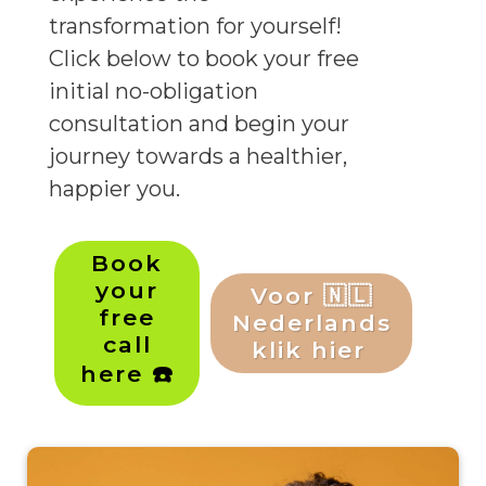
transformation for yourself!
Click below to book your free
initial no-obligation
consultation and begin your
journey towards a healthier,
happier you.
Book
your
Voor 🇳🇱
free
Nederlands
call
klik hier
here ☎️