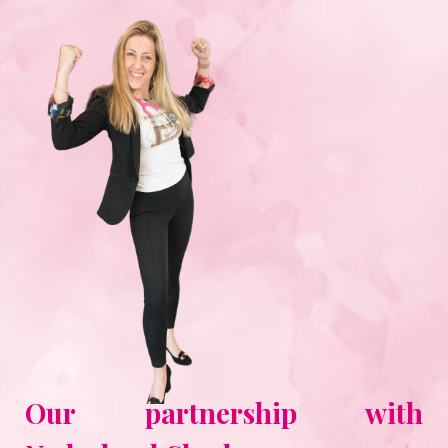
Our partnership with