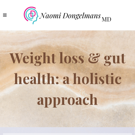
Weight loss & gut
health: a holistic
approach