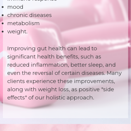
mood
chronic diseases
metabolism
weight.
Improving gut health can lead to
significant health benefits, such as
reduced inflammation, better sleep, and
even the reversal of certain diseases. Many
clients experience these improvements,
along with weight loss, as positive "side
effects" of our holistic approach.