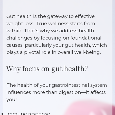
Gut health is the gateway to effective
weight loss. True wellness starts from
within. That's why we address health
challenges by focusing on foundational
causes, particularly your gut health, which
plays a pivotal role in overall well-being.
Why focus on gut health?
The health of your gastrointestinal system
influences more than digestion—it affects
your
immune response