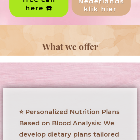
Nederlands
here ☎️
klik hier
What we offer
⭐
Personalized Nutrition Plans
Based on Blood Analysis
: We
develop dietary plans tailored