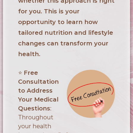
whether this approach is right
for you. This is your
opportunity to learn how
tailored nutrition and lifestyle
changes can transform your
health.
⭐
Free
Consultation
to Address
Your Medical
Questions
:
Throughout
your health