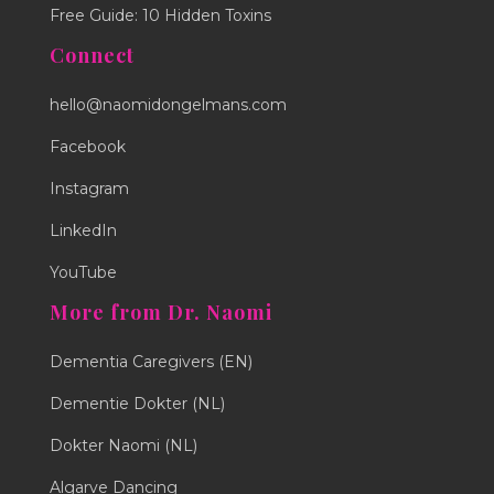
Free Guide: 10 Hidden Toxins
Connect
hello@naomidongelmans.com
Facebook
Instagram
LinkedIn
YouTube
More from Dr. Naomi
Dementia Caregivers (EN)
Dementie Dokter (NL)
Dokter Naomi (NL)
Algarve Dancing