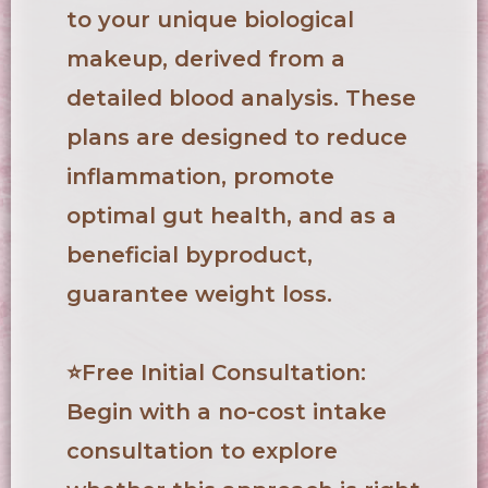
to your unique biological
makeup, derived from a
detailed blood analysis. These
plans are designed to reduce
inflammation, promote
optimal gut health, and as a
beneficial byproduct,
guarantee weight loss.
⭐
Free Initial Consultation
:
Begin with a no-cost intake
consultation to explore