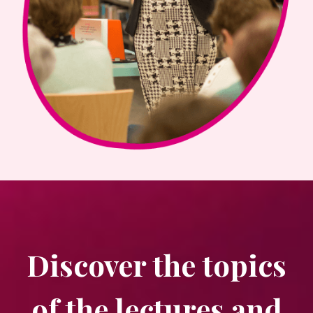
Discover the topics
of the lectures and