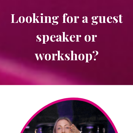
Looking for a guest
speaker or
workshop?