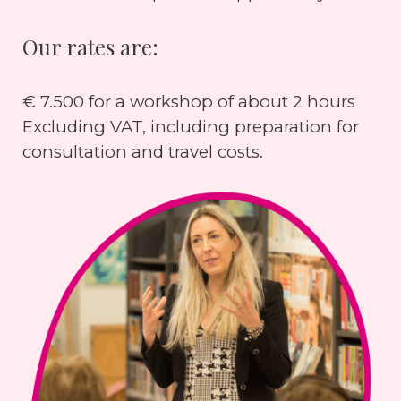
Our rates are:
€ 7.500 for a workshop of about 2 hours
Excluding VAT, including preparation for
consultation and travel costs.