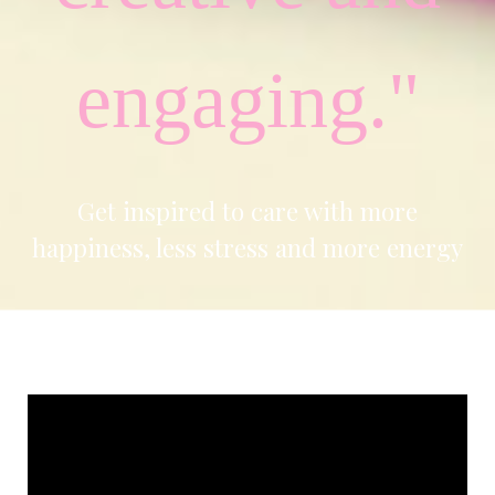
engaging."
Get inspired to care with more
happiness, less stress and more energy