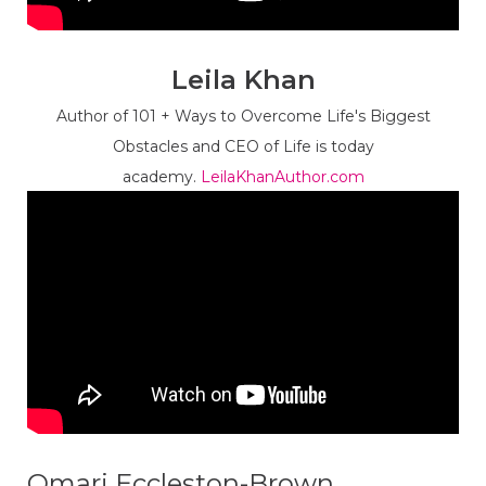
Leila Khan
Author of 101 + Ways to Overcome Life's Biggest
Obstacles and CEO of Life is today
academy.
LeilaKhanAuthor.com
Omari Eccleston-Brown