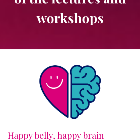
workshops
Happy belly, happy brain