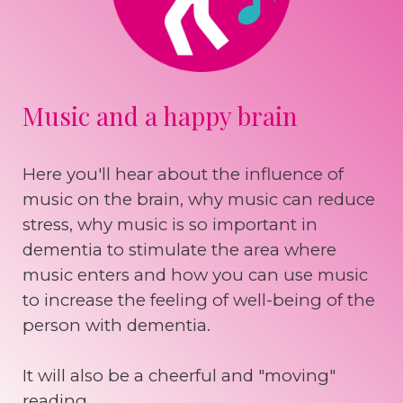
Music and a happy brain
Here you'll hear about the influence of
music on the brain, why music can reduce
stress, why music is so important in
dementia to stimulate the area where
music enters and how you can use music
to increase the feeling of well-being of the
person with dementia.
It will also be a cheerful and "moving"
reading.