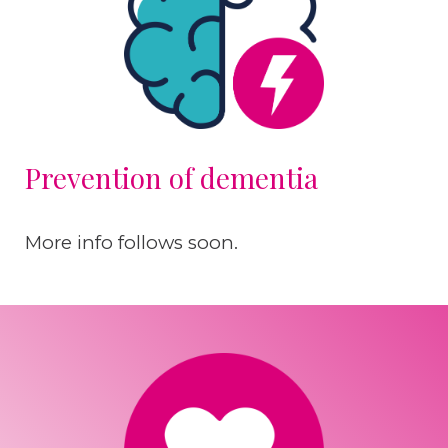
Prevention of dementia
More info follows soon.