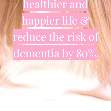
healthier and
happier life
&
reduce the risk of
dementia by 80%
.