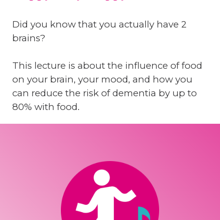
Did you know that you actually have 2
brains?
This lecture is about the influence of food
on your brain, your mood, and how you
can reduce the risk of dementia by up to
80% with food.