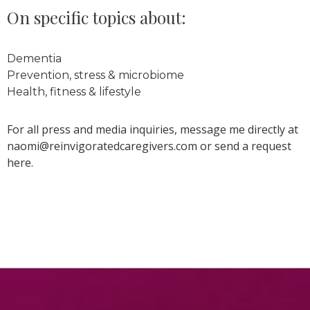
On specific topics about:
Dementia
Prevention, stress & microbiome
Health, fitness & lifestyle
For all press and media inquiries, message me directly at
naomi@reinvigoratedcaregivers.com or send a request
here.