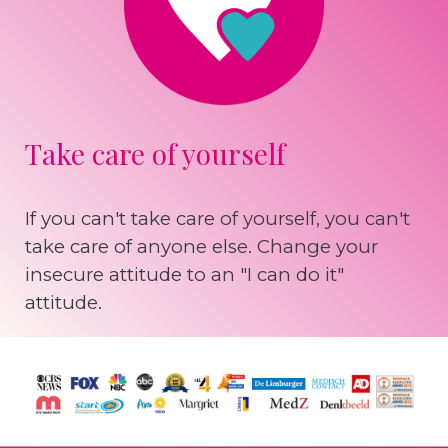
Take care of yourself
If you can't take care of yourself, you can't
take care of anyone else. Change your
insecure attitude to an "I can do it"
attitude.