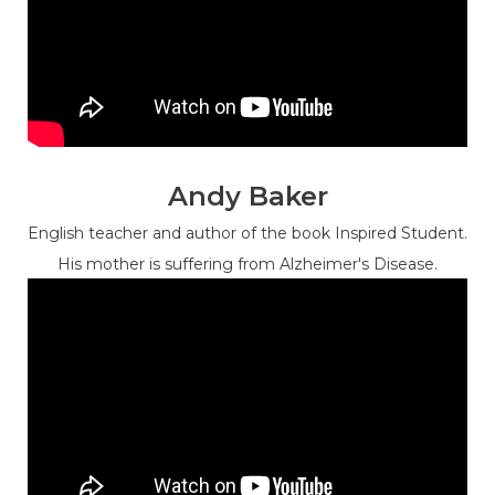
Andy Baker
English teacher and author of the book Inspired Student.
His mother is suffering from Alzheimer's Disease.