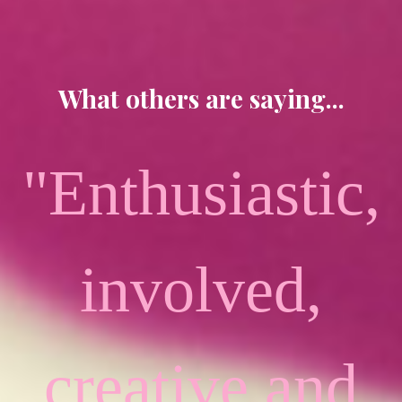
What others are saying...
"Enthusiastic,
involved,
creative and