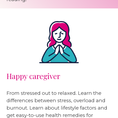
Happy caregiver
From stressed out to relaxed. Learn the
differences between stress, overload and
burnout. Learn about lifestyle factors and
get easy-to-use health remedies for