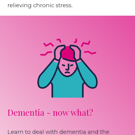
relieving chronic stress.
Dementia - now what?
Learn to deal with dementia and the