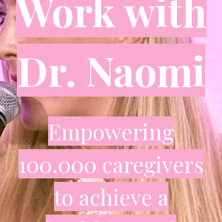
Work with
Dr. Naomi
Empowering
100.000 caregivers
to achieve a