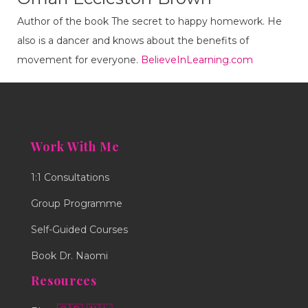
Author of the book The secret to happy homework. He
also is a dancer and knows about the benefits of
movement for everyone.
BelieveInLearning.com
Work With Me
1:1 Consultations
Group Programme
Self-Guided Courses
Book Dr. Naomi
Resources