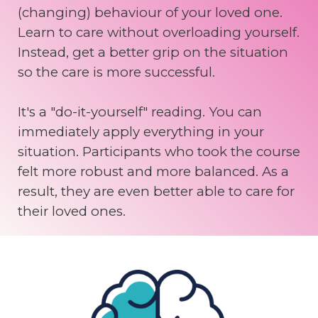
(changing) behaviour of your loved one.
Learn to care without overloading yourself.
Instead, get a better grip on the situation
so the care is more successful.
It's a "do-it-yourself" reading. You can
immediately apply everything in your
situation. Participants who took the course
felt more robust and more balanced. As a
result, they are even better able to care for
their loved ones.