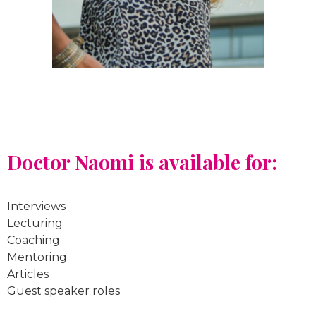
Doctor Naomi is available for:
Interviews
Lecturing
Coaching
Mentoring
Articles
Guest speaker roles