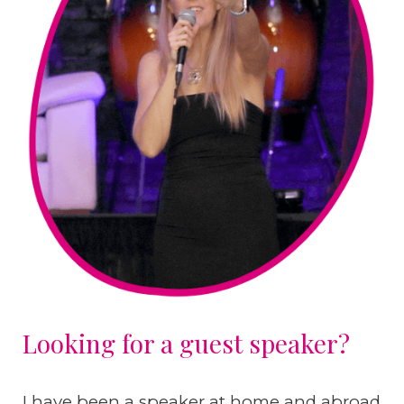
Looking for a guest speaker?
I have been a speaker at home and abroad