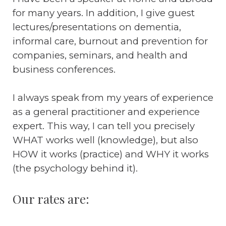
for many years. In addition, I give guest
lectures/presentations on dementia,
informal care, burnout and prevention for
companies, seminars, and health and
business conferences.
I always speak from my years of experience
as a general practitioner and experience
expert. This way, I can tell you precisely
WHAT works well (knowledge), but also
HOW it works (practice) and WHY it works
(the psychology behind it).
Our rates are: