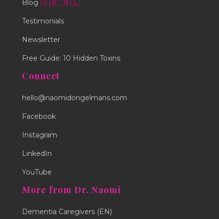
🇬🇧
🇳🇱
Blog
Testimonials
Newsletter
Free Guide: 10 Hidden Toxins
Connect
hello@naomidongelmans.com
Facebook
Instagram
LinkedIn
YouTube
More from Dr. Naomi
Dementia Caregivers (EN)