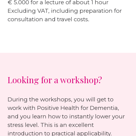
€ 5.000 for a lecture of about 1 hour
Excluding VAT, including preparation for
consultation and travel costs.
Looking for a workshop?
During the workshops, you will get to
work with Positive Health for Dementia,
and you learn how to instantly lower your
stress level. This is an excellent
introduction to practical applicability.