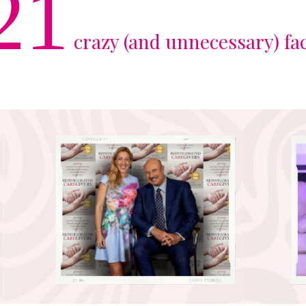
21
crazy (and unnecessary) fa