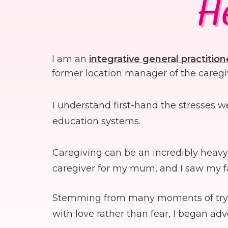
I am an
integrative
general practition
former location manager of the caregi
I understand first-hand the stresses 
education systems.
Caregiving can be an incredibly heavy 
caregiver for my mum, and I saw my fa
Stemming from many moments of trying 
with love rather than fear, I began ad