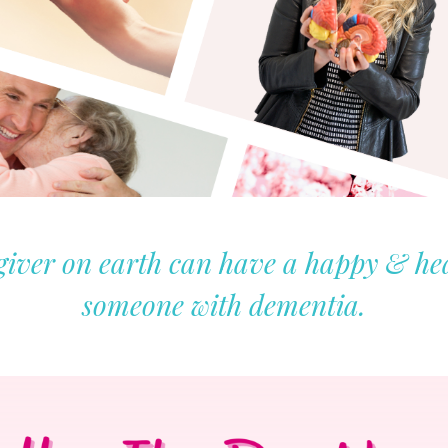
iver on earth can have a happy & heal
someone with dementia.