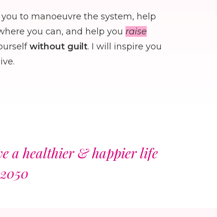
you to manoeuvre the system, help
ywhere you can, and help you
raise
ourself
without guilt
. I will inspire you
ive.
 a healthier & happier life
 2050