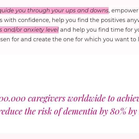
guide you through your ups and downs
, empower 
 with confidence, help you find the positives an
s and/or anxiety level
and help you find time for y
en for and create the one for which you want to l
00.000 caregivers worldwide to achieve
reduce the risk of dementia by 80% by