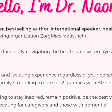
er
,
bestselling author
,
international speaker
,
heal
ving organization ZorgMies Maastricht.
we face daily navigating the healthcare system (ye
and isolating experience regardless of your perspe
mily struggling to care for 2 grannies with Alzhe
to stay inspired, remain positive, be the best v
vocating for caregivers and those with dementia.