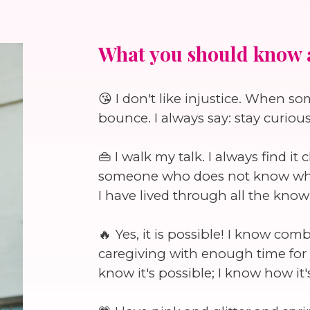
What you should know 
😘 I don't like injustice. When s
bounce. I always say: stay curiou
👜 I walk my talk. I always find i
someone who does not know what 
I have lived through all the know
🔥 Yes, it is possible! I know co
caregiving with enough time for y
know it's possible; I know how it's 