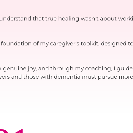
 understand that true healing wasn't about work
oundation of my caregiver's toolkit, designed t
 on genuine joy, and through my coaching, I guid
egivers and those with dementia must pursue mor