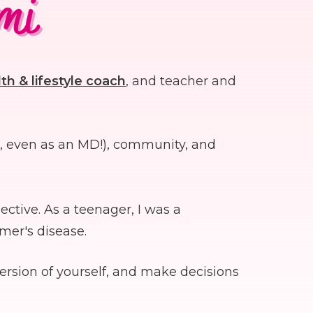
th & lifestyle coach
, and teacher and
s, even as an MD!), community, and
ctive. As a teenager, I was a
imer's disease.
ersion of yourself, and make decisions