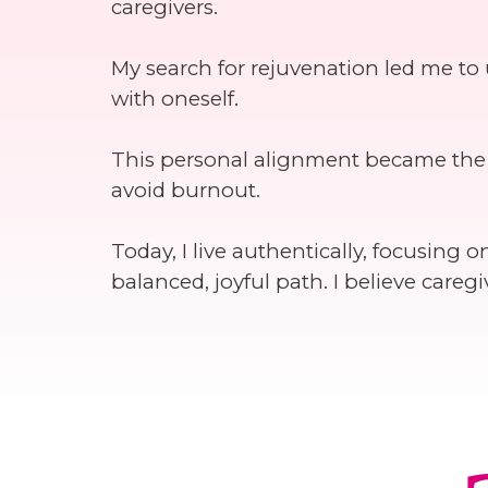
caregivers.
My search for rejuvenation led me to
with oneself.
This personal alignment became the f
avoid burnout.
Today, I live authentically, focusing
balanced, joyful path. I believe car