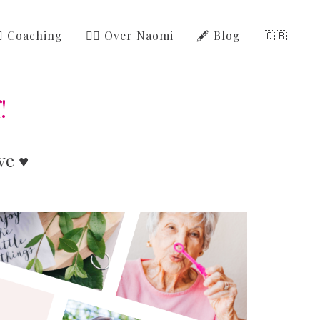
‍⚕️ Coaching
🙋‍♀️ Over Naomi
🖋️ Blog
🇬🇧
!
ve ♥