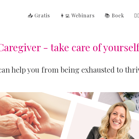
📥 Gratis
👩‍💻 Webinars
📚 Boek
👩
Caregiver - take care of yourself
 can help you from being exhausted to thri