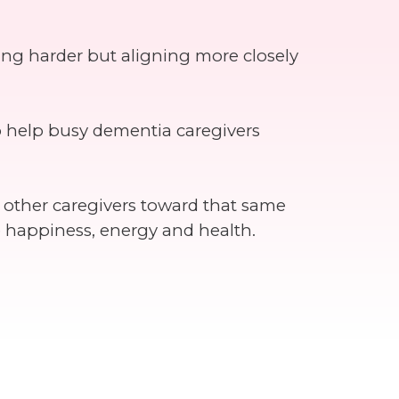
ing harder but aligning more closely
o help busy dementia caregivers
e other caregivers toward that same
e happiness, energy and health.