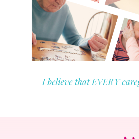
I believe that EVERY careg