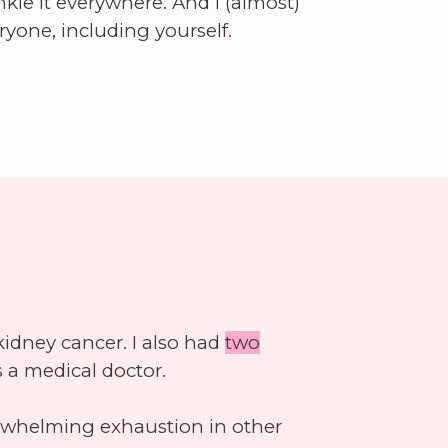
inkle it everywhere. And I (almost)
eryone, including yourself.
idney cancer. I also had
two
 a medical doctor.
erwhelming exhaustion in other