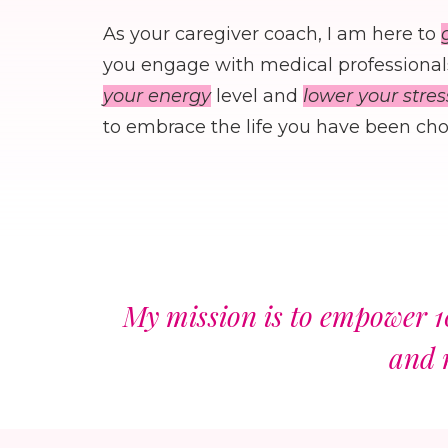
As your caregiver coach, I am here to
you engage with medical professionals
your energy
level and
lower your stres
to embrace the life you have been chos
My mission is to empower 1
and 