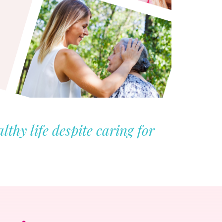
thy life despite caring for