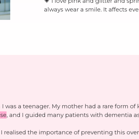
💗 I love pink and glitter and spr
always wear a smile. It affects ev
I was a teenager. My mother had a rare form of k
ase
, and I guided many patients with dementia as
 realised the importance of preventing this ov