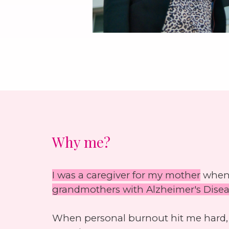
Why me?
I was a caregiver for my mother
when 
grandmothers with Alzheimer's Dise
When personal burnout hit me hard, I