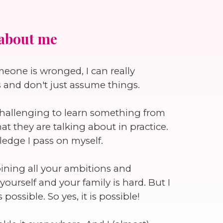
about me
omeone is wronged, I can really
s and don't just assume things.
t challenging to learn something from
they are talking about in practice.
ledge I pass on myself.
mbining all your ambitions and
ourself and your family is hard. But I
possible. So yes, it is possible!