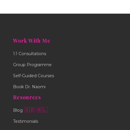
Work With Me
1:1 Consultations
Group Programme
Self-Guided Courses
Book Dr. Naomi
Resources
🇬🇧
🇳🇱
Blog
Testimonials