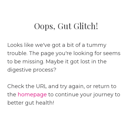
Oops, Gut Glitch!
Looks like we've got a bit of a tummy
trouble. The page you're looking for seems
to be missing. Maybe it got lost in the
digestive process?
Check the URL and try again, or return to
the
homepage
to continue your journey to
better gut health!