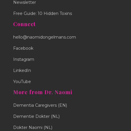
Newsletter
Free Guide: 10 Hidden Toxins
Connect
hello@naomidongelmans.com
Facebook
Instagram
LinkedIn
YouTube
More from Dr. Naomi
Dementia Caregivers (EN)
Dementie Dokter (NL)
Dokter Naomi (NL)