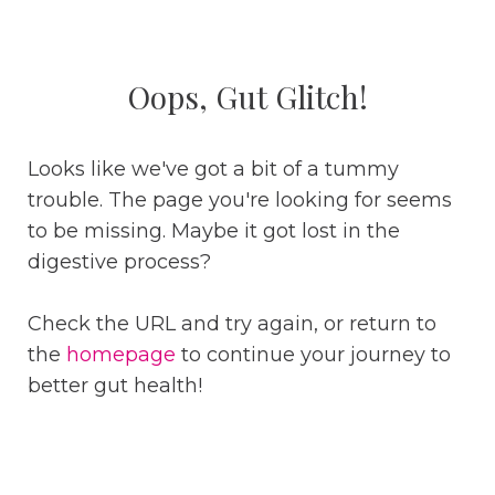
Oops, Gut Glitch!
Looks like we've got a bit of a tummy
trouble. The page you're looking for seems
to be missing. Maybe it got lost in the
digestive process?
Check the URL and try again, or return to
the
homepage
to continue your journey to
better gut health!