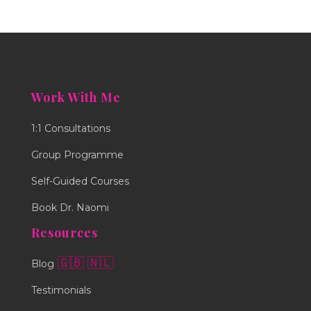
Work With Me
1:1 Consultations
Group Programme
Self-Guided Courses
Book Dr. Naomi
Resources
🇬🇧
🇳🇱
Blog
Testimonials