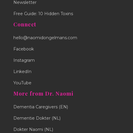
Newsletter
Free Guide: 10 Hidden Toxins
Connect
hello@naomidongelmans.com
Facebook
Instagram
LinkedIn
YouTube
More from Dr. Naomi
Dementia Caregivers (EN)
Dementie Dokter (NL)
Dokter Naomi (NL)