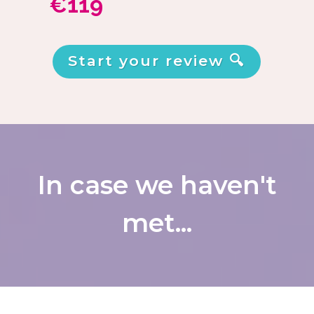
€119
Start your review 🔍
In case we haven't
met...