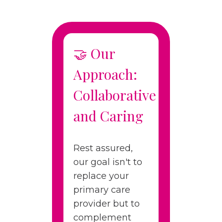
🤝 Our
Approach:
Collaborative
and Caring
Rest assured,
our goal isn't to
replace your
primary care
provider but to
complement