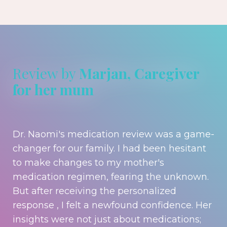
Review by
Marjan, Caregiver
for her mum
Dr. Naomi's medication review was a game-
changer for our family. I had been hesitant
to make changes to my mother's
medication regimen, fearing the unknown.
But after receiving the personalized
response , I felt a newfound confidence. Her
insights were not just about medications;