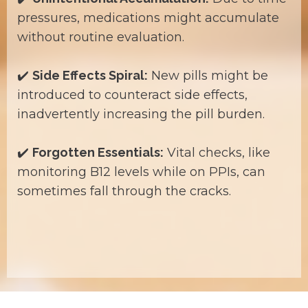
pressures, medications might accumulate
without routine evaluation.
✔️
Side Effects Spiral:
New pills might be
introduced to counteract side effects,
inadvertently increasing the pill burden.
✔️
Forgotten Essentials:
Vital checks, like
monitoring B12 levels while on PPIs, can
sometimes fall through the cracks.