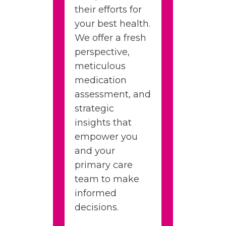
their efforts for
your best health.
We offer a fresh
perspective,
meticulous
medication
assessment, and
strategic
insights that
empower you
and your
primary care
team to make
informed
decisions.