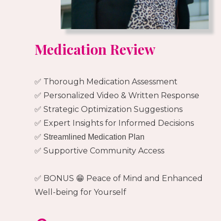
Medication Review
✅ Thorough Medication Assessment
✅ Personalized Video & Written Response
✅ Strategic Optimization Suggestions
✅ Expert Insights for Informed Decisions
✅ Streamlined Medication Plan
✅ Supportive Community Access
✅ BONUS 😁 Peace of Mind and Enhanced
Well-being for Yourself