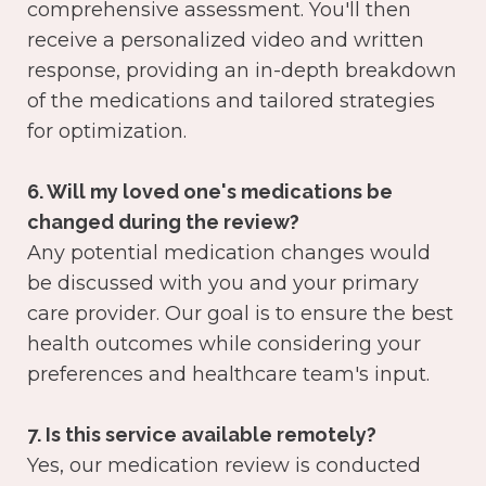
comprehensive assessment. You'll then
receive a personalized video and written
response, providing an in-depth breakdown
of the medications and tailored strategies
for optimization.
6. Will my loved one's medications be
changed during the review?
Any potential medication changes would
be discussed with you and your primary
care provider. Our goal is to ensure the best
health outcomes while considering your
preferences and healthcare team's input.
7. Is this service available remotely?
Yes, our medication review is conducted