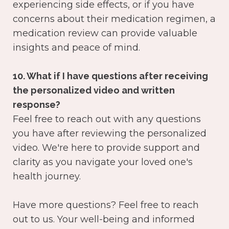
experiencing side effects, or if you have
concerns about their medication regimen, a
medication review can provide valuable
insights and peace of mind.
10. What if I have questions after receiving
the personalized video and written
response?
Feel free to reach out with any questions
you have after reviewing the personalized
video. We're here to provide support and
clarity as you navigate your loved one's
health journey.
Have more questions? Feel free to reach
out to us. Your well-being and informed