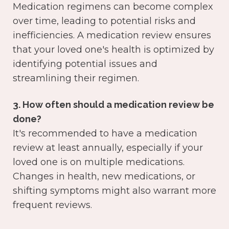
Medication regimens can become complex
over time, leading to potential risks and
inefficiencies. A medication review ensures
that your loved one's health is optimized by
identifying potential issues and
streamlining their regimen.
3. How often should a medication review be
done?
It's recommended to have a medication
review at least annually, especially if your
loved one is on multiple medications.
Changes in health, new medications, or
shifting symptoms might also warrant more
frequent reviews.