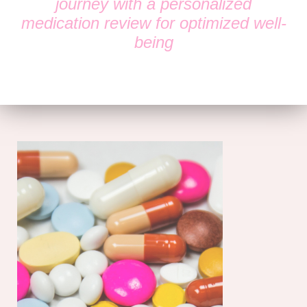
journey with a personalized
medication review for optimized well-
being