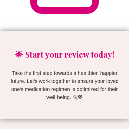
🌟 Start your review today!
Take the first step towards a healthier, happier
future. Let's work together to ensure your loved
one's medication regimen is optimized for their
well-being. 🚀💖