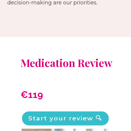
decision-making are our priorities.
Medication Review
€119
Start your review 🔍