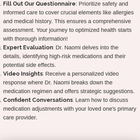
Fill Out
Our Questionnaire
:
Prioritize safety and
informed care to cover crucial elements like allergies
and medical history. This ensures a comprehensive
assessment. Your journey to optimized health starts
with thorough information!
Expert Evaluation
:
Dr. Naomi delves into the
details, identifying high-risk medications and their
potential side effects.
Video Insights
:
Receive a personalized video
response where Dr. Naomi breaks down the
medication regimen and offers strategic suggestions.
Confident Conversations
:
Learn how to discuss
medication adjustments with your loved one's primary
care provider.