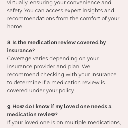
virtually, ensuring your convenience and
safety. You can access expert insights and
recommendations from the comfort of your
home.
8. Is the medication review covered by
insurance?
Coverage varies depending on your
insurance provider and plan. We
recommend checking with your insurance
to determine if a medication review is
covered under your policy.
9. How do I know if my loved one needs a
medication review?
If your loved one is on multiple medications,