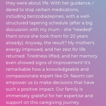
they were about life. With her guidance, I
dared to stop certain medications,
including benzodiazepines, with a well-
structured tapering schedule (after a big
discussion with my mum - she "needed"
them since she took them for 20 years
already). Anyway, the result? My mother's
energy improved, and her zest for life
returned. Tiredness lifted, and her memory
even showed signs of improvement! It's
remarkable how a knowledgeable and
compassionate expert like Dr. Naomi can
empower us to make decisions that have
such a positive impact. Our family is
immensely grateful for her expertise and
support on this caregiving journey.