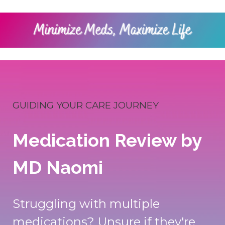
GUIDING YOUR CARE JOURNEY
Medication Review by
MD Naomi
Struggling with multiple
medications? Unsure if they're