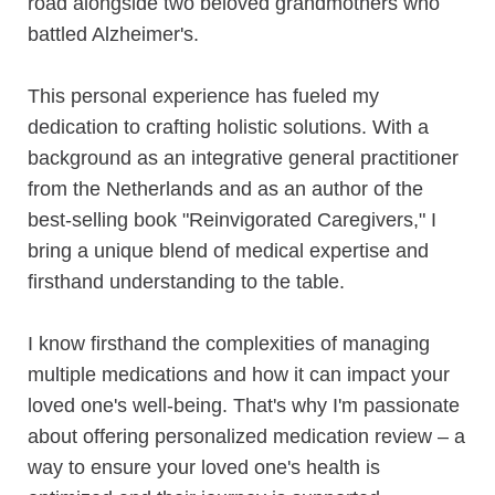
road alongside two beloved grandmothers who
battled Alzheimer's.
This personal experience has fueled my
dedication to crafting holistic solutions. With a
background as an integrative general practitioner
from the Netherlands and as an author of the
best-selling book "Reinvigorated Caregivers," I
bring a unique blend of medical expertise and
firsthand understanding to the table.
I know firsthand the complexities of managing
multiple medications and how it can impact your
loved one's well-being. That's why I'm passionate
about offering personalized medication review – a
way to ensure your loved one's health is