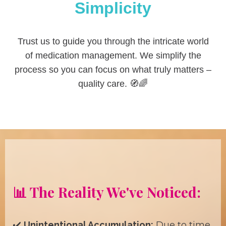
Simplicity
Trust us to guide you through the intricate world
of medication management. We simplify the
process so you can focus on what truly matters –
quality care. 🧭🌈
📊 The Reality We've Noticed:
✔️
Unintentional Accumulation:
Due to time