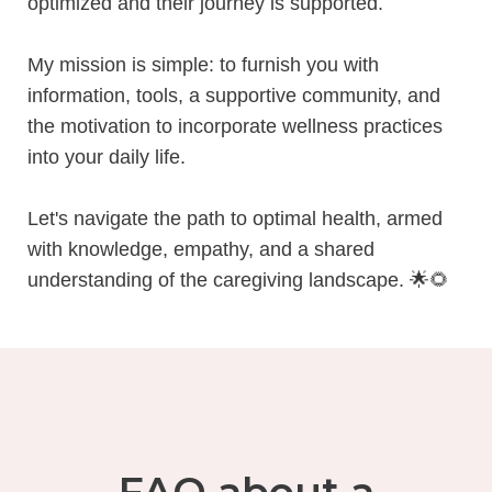
optimized and their journey is supported.
My mission is simple: to furnish you with
information, tools, a supportive community, and
the motivation to incorporate wellness practices
into your daily life.
Let's navigate the path to optimal health, armed
with knowledge, empathy, and a shared
understanding of the caregiving landscape.
🌟🌻