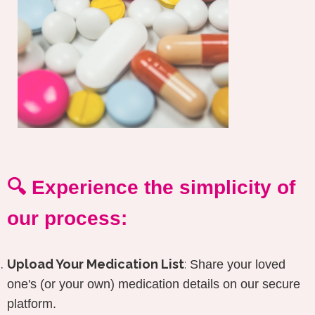
🔍 Experience the simplicity of
our process:
Upload Your Medication List
:
Share your loved
one's (or your own) medication details on our secure
platform.