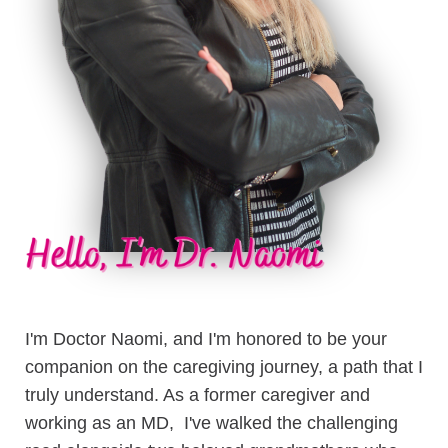
I'm Doctor Naomi, and I'm honored to be your
companion on the caregiving journey, a path that I
truly understand. As a former caregiver and
working as an MD, I've walked the challenging