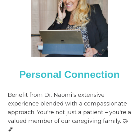
Personal Connection
Benefit from Dr. Naomi's extensive
experience blended with a compassionate
approach. You're not just a patient – you're a
valued member of our caregiving family. 🤝
💕