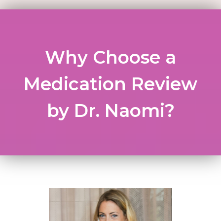
Why Choose a
Medication Review
by Dr. Naomi?