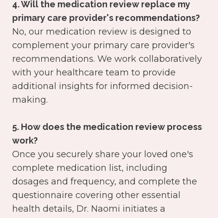
4. Will the medication review replace my
primary care provider's recommendations?
No, our medication review is designed to
complement your primary care provider's
recommendations. We work collaboratively
with your healthcare team to provide
additional insights for informed decision-
making.
5. How does the medication review process
work?
Once you securely share your loved one's
complete medication list, including
dosages and frequency, and complete the
questionnaire covering other essential
health details, Dr. Naomi initiates a