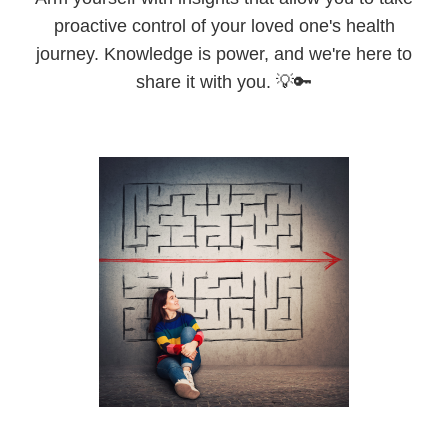
proactive control of your loved one's health
journey. Knowledge is power, and we're here to
share it with you. 💡🔑