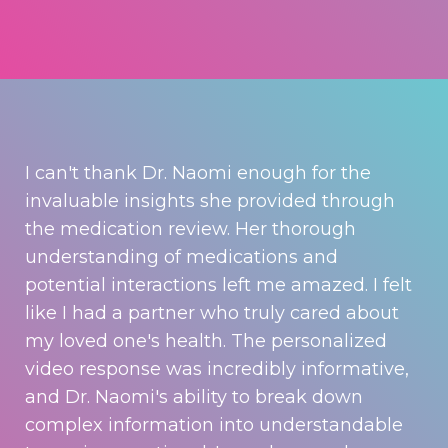
I can't thank Dr. Naomi enough for the
invaluable insights she provided through
the medication review. Her thorough
understanding of medications and
potential interactions left me amazed. I felt
like I had a partner who truly cared about
my loved one's health. The personalized
video response was incredibly informative,
and Dr. Naomi's ability to break down
complex information into understandable