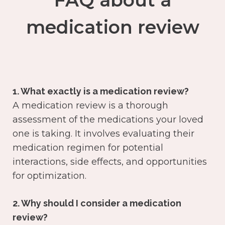
FAQ about a
medication review
1. What exactly is a medication review?
A medication review is a thorough
assessment of the medications your loved
one is taking. It involves evaluating their
medication regimen for potential
interactions, side effects, and opportunities
for optimization.
2. Why should I consider a medication
review?