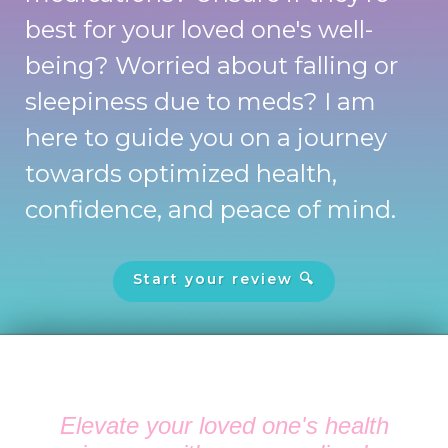
best for your loved one's well-
being? Worried about falling or
sleepiness due to meds? I am
here to guide you on a journey
towards optimized health,
confidence, and peace of mind.
Start your review 🔍
Elevate your loved one's health