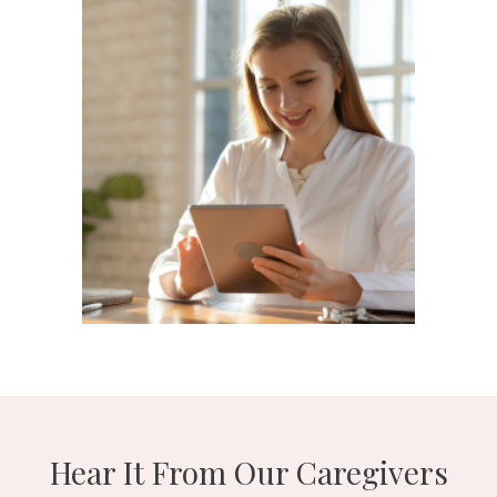
Hear It From Our Caregivers