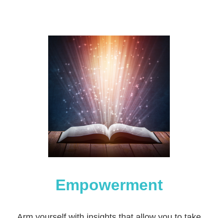
Empowerment
Arm yourself with insights that allow you to take