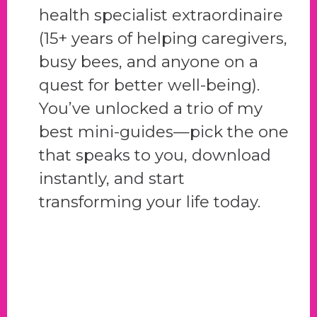
health specialist extraordinaire
(15+ years of helping caregivers,
busy bees, and anyone on a
quest for better well-being).
You’ve unlocked a trio of my
best mini-guides—pick the one
that speaks to you, download
instantly, and start
transforming your life today.