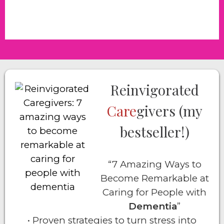
Reinvigorated
Care
givers (my
bestseller!)
“7 Amazing Ways to
Become Remarkable at
Caring for People with
Dementia
”
• Proven strategies to turn stress into