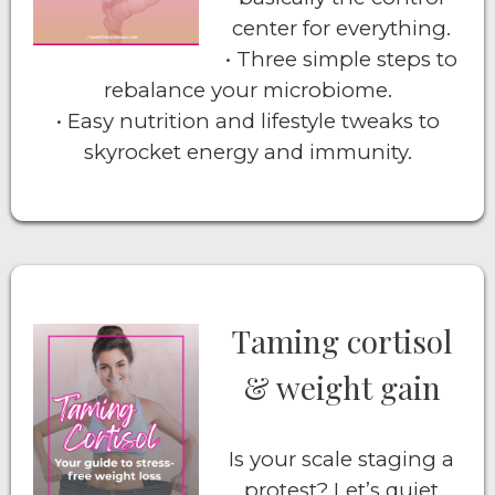
center for everything.
• Three simple steps to
rebalance your microbiome.
• Easy nutrition and lifestyle tweaks to
skyrocket energy and immunity.
Taming cortisol
& weight gain
Is your scale staging a
protest? Let’s quiet